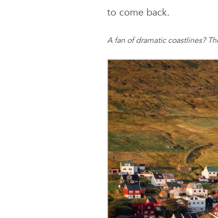
to come back.
A fan of dramatic coastlines? T