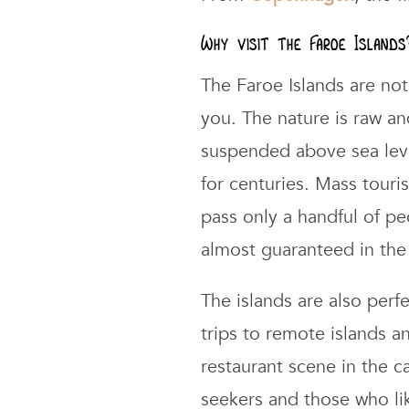
Why visit the Faroe Islands
The Faroe Islands are not 
you. The nature is raw an
suspended above sea leve
for centuries. Mass touri
pass only a handful of peo
almost guaranteed in the 
The islands are also perf
trips to remote islands a
restaurant scene in the c
seekers and those who li