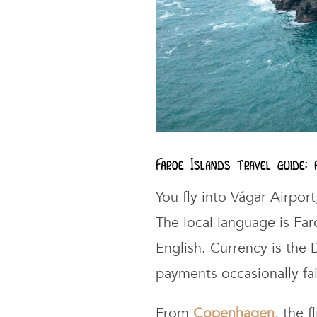
Faroe Islands travel guide:
You fly into Vágar Airport
The local language is Fa
English. Currency is the
payments occasionally fai
From
Copenhagen
, the 