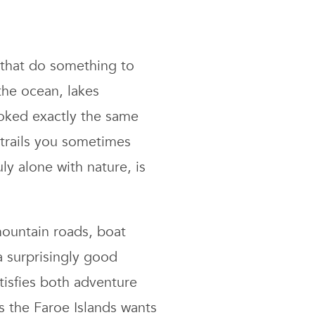
s that do something to
the ocean, lakes
ooked exactly the same
 trails you sometimes
ly alone with nature, is
 mountain roads, boat
a surprisingly good
tisfies both adventure
s the Faroe Islands wants