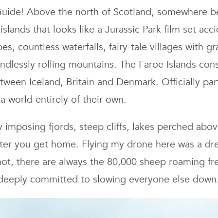
Is
 Guide! Above the north of Scotland, somewhere b
Tr
islands that looks like a Jurassic Park film set ac
Gu
s, countless waterfalls, fairy-tale villages with g
Hi
Ho
dlessly rolling mountains. The Faroe Islands consi
a
between Iceland, Britain and Denmark. Officially pa
Be
a world entirely of their own.
Th
to
D
imposing fjords, steep cliffs, lakes perched abov
fter you get home. Flying my drone here was a dre
 not, there are always the 80,000 sheep roaming fre
 deeply committed to slowing everyone else down