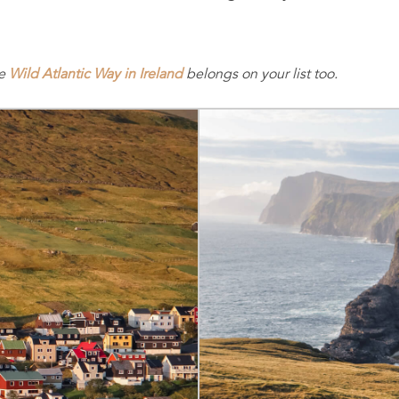
he
Wild Atlantic Way in Ireland
belongs on your list too.