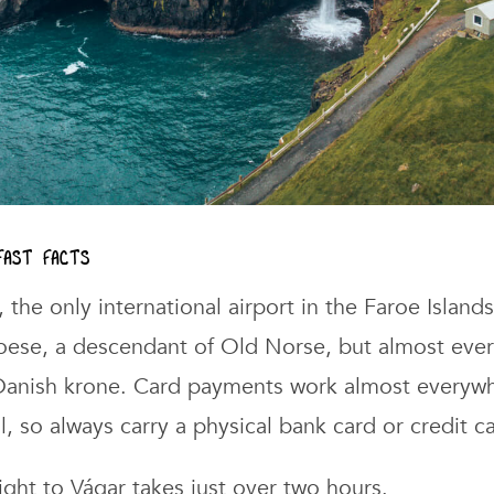
 fast facts
, the only international airport in the Faroe Islands
roese, a descendant of Old Norse, but almost eve
 Danish krone. Card payments work almost everyw
l, so always carry a physical bank card or credit c
flight to Vágar takes just over two hours.