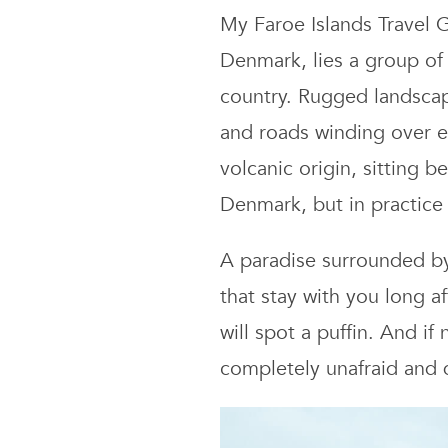
My Faroe Islands Travel
Denmark, lies a group of 
country. Rugged landscape
and roads winding over en
volcanic origin, sitting 
Denmark, but in practice 
A paradise surrounded by 
that stay with you long a
will spot a puffin. And if
completely unafraid and