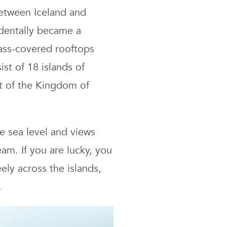
lands
etween Iceland and
avel
cidentally became a
ide:
rass-covered rooftops
kes,
tels
st of 18 islands of
nd
rt of the Kingdom of
st
ings
o
e sea level and views
am. If you are lucky, you
ely across the islands,
.