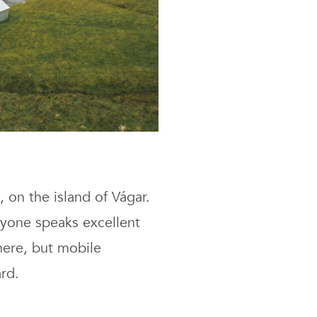
, on the island of Vágar.
ryone speaks excellent
here, but mobile
ard.