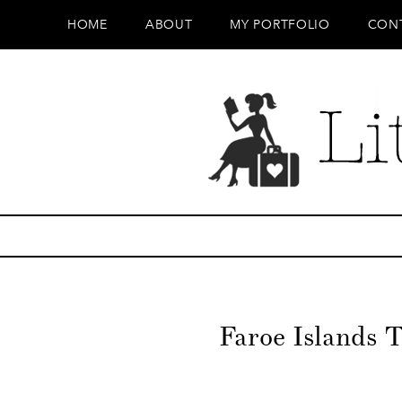
HOME
ABOUT
MY PORTFOLIO
CON
Faroe Islands T