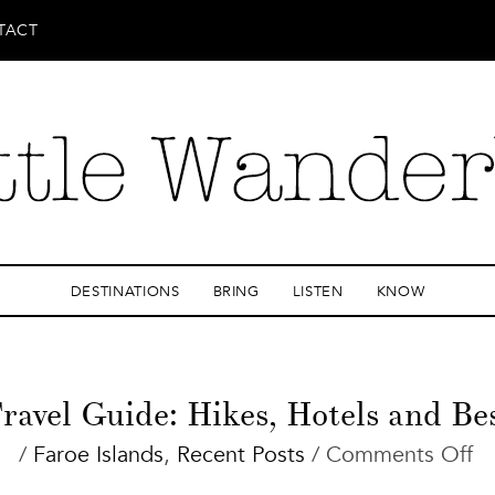
TACT
DESTINATIONS
BRING
LISTEN
KNOW
ravel Guide: Hikes, Hotels and Be
o
/
Faroe Islands
,
Recent Posts
/
Comments Off
Fa