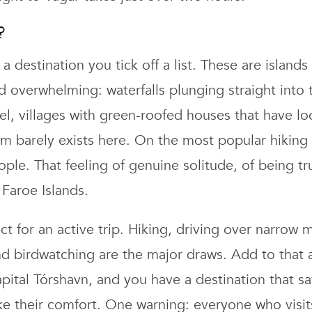
?
a destination you tick off a list. These are island
d overwhelming: waterfalls plunging straight into 
l, villages with green-roofed houses that have l
sm barely exists here. On the most popular hiking
ple. That feeling of genuine solitude, of being tru
Faroe Islands.
ect for an active trip. Hiking, driving over narrow
nd birdwatching are the major draws. Add to that 
apital Tórshavn, and you have a destination that sa
ke their comfort. One warning: everyone who visit