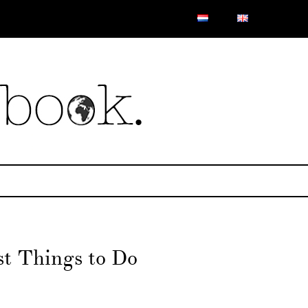
st Things to Do
n
roe