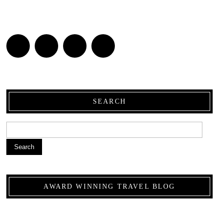
SEARCH
Search
AWARD WINNING TRAVEL BLOG