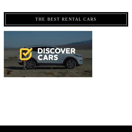
THE BEST RENTAL CARS