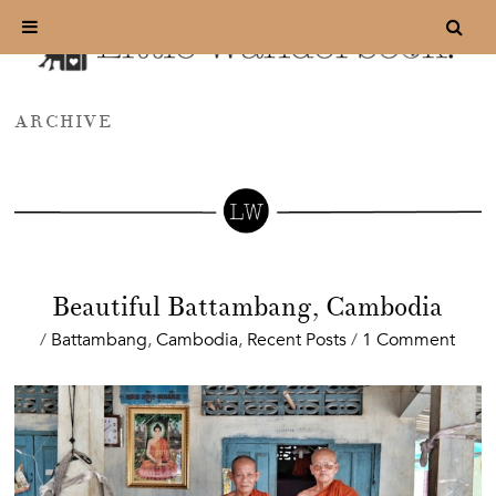
ARCHIVE
Beautiful Battambang, Cambodia
/
Battambang
,
Cambodia
,
Recent Posts
/
1 Comment