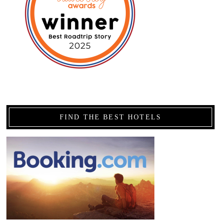
FIND THE BEST HOTELS