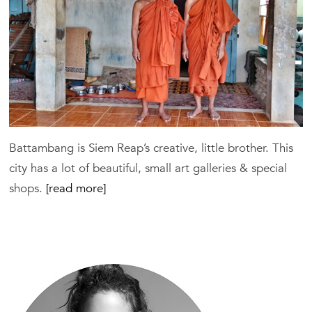
Battambang is Siem Reap’s creative, little brother. This
city has a lot of beautiful, small art galleries & special
shops.
[read more]