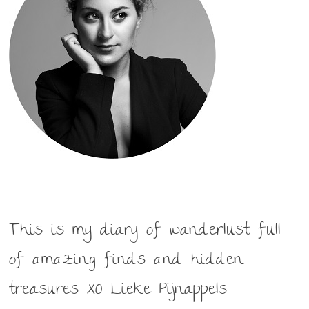
This is my diary of wanderlust full
of amazing finds and hidden
treasures XO Lieke Pijnappels