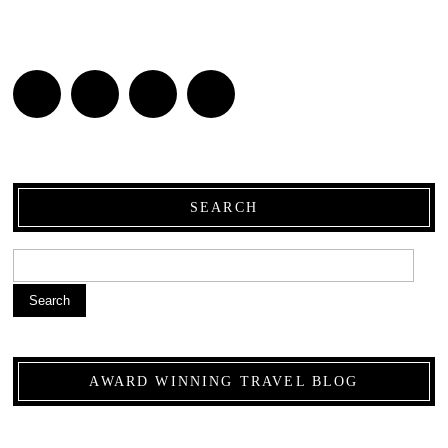
SEARCH
Search
AWARD WINNING TRAVEL BLOG