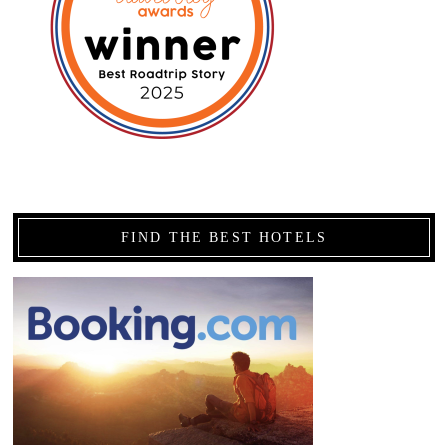
FIND THE BEST HOTELS