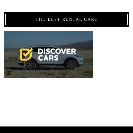
THE BEST RENTAL CARS