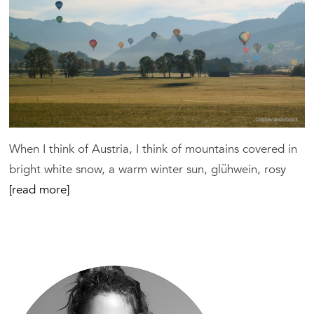
When I think of Austria, I think of mountains covered in
bright white snow, a warm winter sun, glühwein, rosy
[read more]