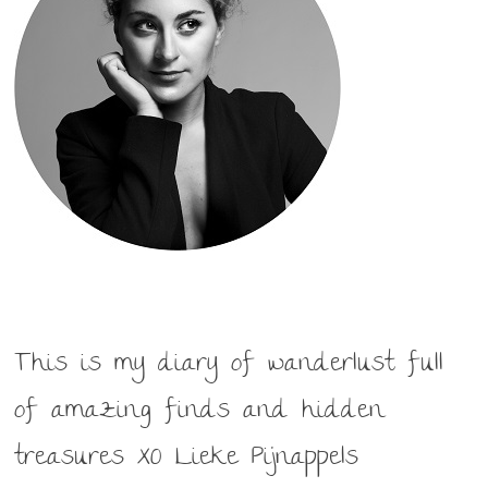
This is my diary of wanderlust full
of amazing finds and hidden
treasures XO Lieke Pijnappels