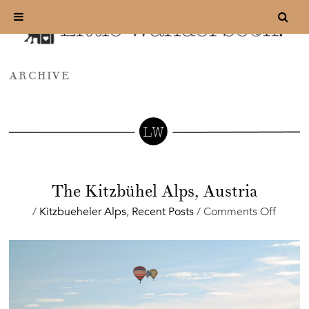
ARCHIVE
The Kitzbühel Alps, Austria
on
/
Kitzbueheler Alps
,
Recent Posts
/
Comments Off
The
Kitzbü
Alps,
Austri