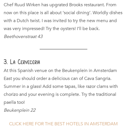
Chef Ruud Wirken has upgrated Brooks restaurant. From
now on this place is all about ‘social dining’. Worldly dishes
with a Dutch twist. I was invited to try the new menu and
was very impressed! Try the oysters! I’ll be back.
Beethovenstraat 43
3. La Cerveceria
At this Spanish venue on the Beukenplein in Amsterdam
East you should order a delicious can of Cava Sangria.
Summer in a glass! Add some tapas, like razor clams with
chorizo and your evening is complete. Try the traditional
paella too!
Beukenplein 22
CLICK HERE FOR THE BEST HOTELS IN AMSTERDAM