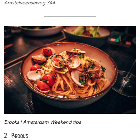
Amstelveenseweg 344
Brooks | Amsterdam Weekend tips
2. Brooks