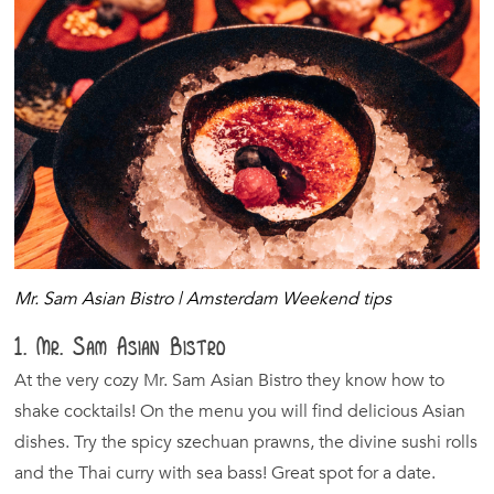
Mr. Sam Asian Bistro | Amsterdam Weekend tips
1. Mr. Sam Asian Bistro
At the very cozy Mr. Sam Asian Bistro they know how to
shake cocktails! On the menu you will find delicious Asian
dishes. Try the spicy szechuan prawns, the divine sushi rolls
and the Thai curry with sea bass! Great spot for a date.