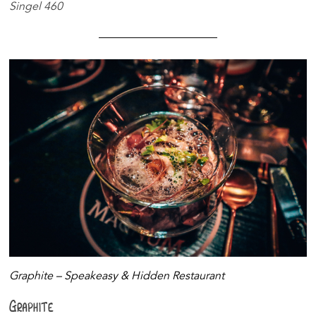
Singel 460
Graphite – Speakeasy & Hidden Restaurant
Graphite