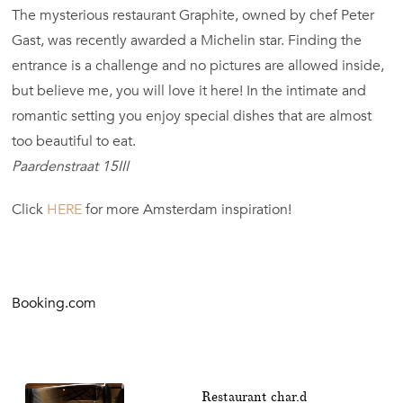
The mysterious restaurant Graphite, owned by chef Peter
Gast, was recently awarded a Michelin star. Finding the
entrance is a challenge and no pictures are allowed inside,
but believe me, you will love it here! In the intimate and
romantic setting you enjoy special dishes that are almost
too beautiful to eat.
Paardenstraat 15III
Click
HERE
for more Amsterdam inspiration!
Booking.com
Restaurant char.d