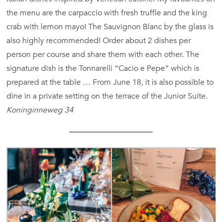
the menu are the carpaccio with fresh truffle and the king
crab with lemon mayo! The Sauvignon Blanc by the glass is
also highly recommended! Order about 2 dishes per
person per course and share them with each other. The
signature dish is the Tonnarelli “Cacio e Pepe” which is
prepared at the table … From June 18, it is also possible to
dine in a private setting on the terrace of the Junior Suite.
Koninginneweg 34