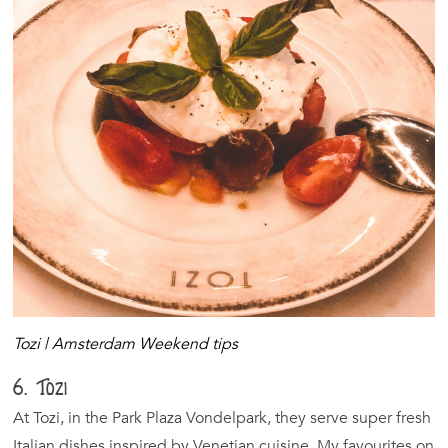
Tozi | Amsterdam Weekend tips
6. Tozi
At Tozi, in the Park Plaza Vondelpark, they serve super fresh
Italian dishes inspired by Venetian cuisine. My favourites on