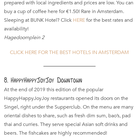
prepared with local ingredients and prices are low. You can
buy a cup of coffee here for €1.50! Rare in Amsterdam.
Sleeping at BUNK Hotel? Click
HERE
for the best rates and
availability!
Hagedoornplein 2
CLICK HERE FOR THE BEST HOTELS IN AMSTERDAM
8. HappyHappyJoyJoy Downtown
At the end of 2019 this edition of the popular
HappyHappyJoyJoy restaurants opened its doors on the
Singel, right under the Supperclub. On the menu are many
oriental dishes to share, such as fresh dim sum, bao’s, pad
thai and curries. They serve special Asian soft drinks and
beers. The fishcakes are highly recommended!