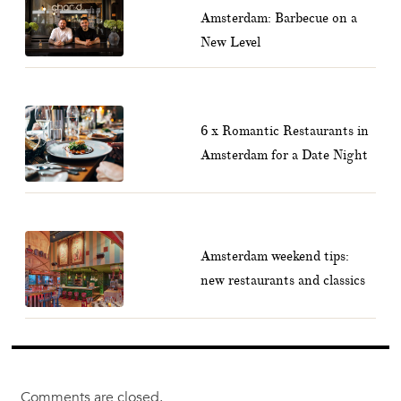
Amsterdam: Barbecue on a
New Level
6 x Romantic Restaurants in
Amsterdam for a Date Night
Amsterdam weekend tips:
new restaurants and classics
Comments are closed.