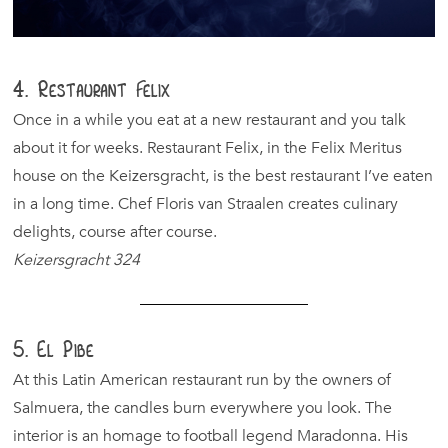
4. Restaurant Felix
Once in a while you eat at a new restaurant and you talk
about it for weeks. Restaurant Felix, in the Felix Meritus
house on the Keizersgracht, is the best restaurant I’ve eaten
in a long time. Chef Floris van Straalen creates culinary
delights, course after course.
Keizersgracht 324
5. El Pibe
At this Latin American restaurant run by the owners of
Salmuera, the candles burn everywhere you look. The
interior is an homage to football legend Maradonna. His