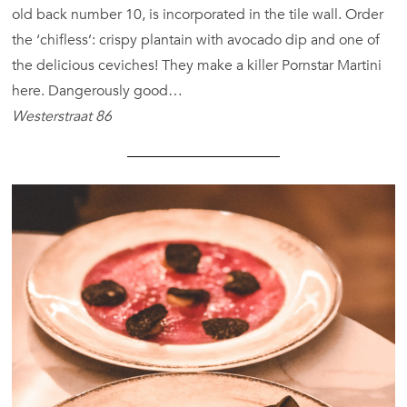
old back number 10, is incorporated in the tile wall. Order
the ‘chifless’: crispy plantain with avocado dip and one of
the delicious ceviches! They make a killer Pornstar Martini
here. Dangerously good…
Westerstraat 86