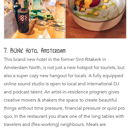
7. BUNK Hotel Amsterdam
This brand new hotel in the former Sint-Ritakerk in
Amsterdam North, is not just a new hotspot for tourists, but
also a super cozy new hangout for locals. A fully equipped
online sound studio is open to local and international DJ
and podcast talent. An artist-in-residence program gives
creative movers & shakers the space to create beautiful
things without time pressure, financial pressure or quid pro
quo. In the restaurant you share one of the long tables with
travelers and (flex-working) neighbours. Meals are