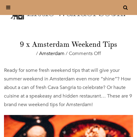
9 x Amsterdam Weekend Tips
on
/
Amsterdam
/
Comments Off
9
x
Ready for some fresh weekend tips that will give your
Amsterdam
summer weekend in Amsterdam even more “shine”? How
Weekend
Tips
about a can of fresh Cava Sangria to celebrate? Or haute
cuisine at a speakeasy and hidden restaurant… These are 9
brand new weekend tips for Amsterdam!