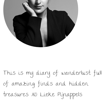
This is my diary of wanderlust full
of amazing finds and hidden
treasures XO Lieke Pijnappels