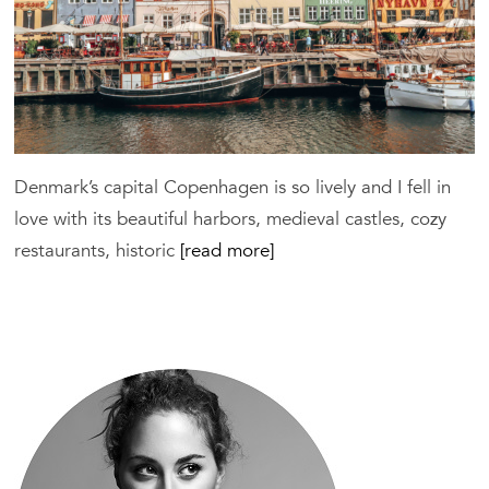
Hotels
Denmark’s capital Copenhagen is so lively and I fell in
love with its beautiful harbors, medieval castles, cozy
restaurants, historic
[read more]