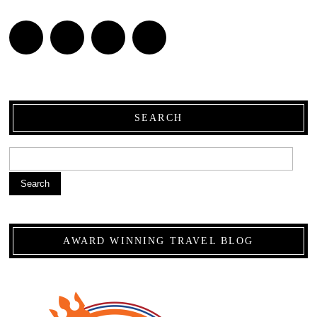
SEARCH
Search
AWARD WINNING TRAVEL BLOG