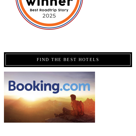
FIND THE BEST HOTELS