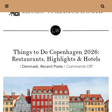
Things to Do Copenhagen 2026:
Restaurants, Highlights & Hotels
on
/
Denmark
,
Recent Posts
/
Comments Off
Things
to
Do
Copenhag
2026:
Restaurants
Highlights
&