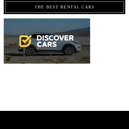
THE BEST RENTAL CARS