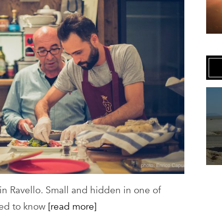
Art,
Ravello
 in Ravello. Small and hidden in one of
eed to know
[read more]