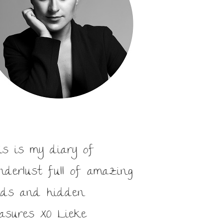
is is my diary of
nderlust full of amazing
nds and hidden
easures XO Lieke