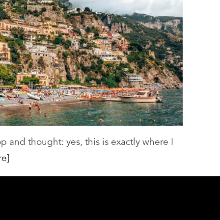
p and thought: yes, this is exactly where I
re]