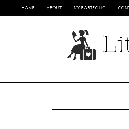
HOME
ABOUT
MY PORTFOLIO
CON