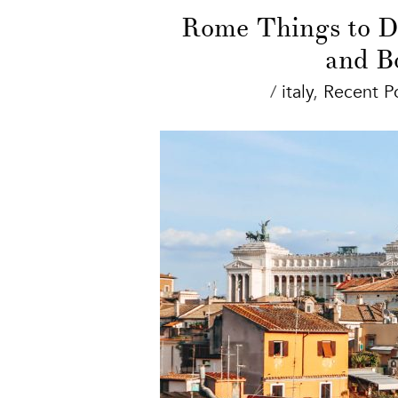
Rome Things to Do
and B
/
italy
,
Recent P