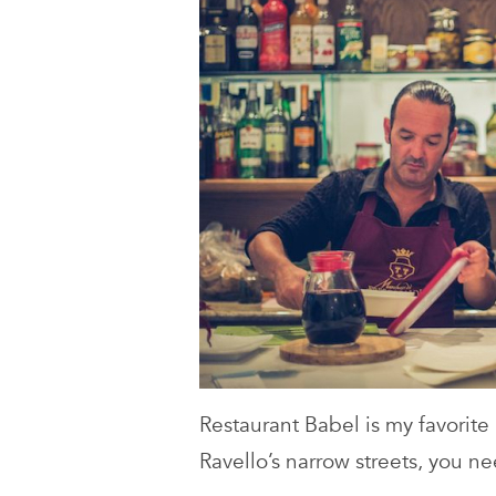
Restaurant Babel is my favorite
Ravello’s narrow streets, you n