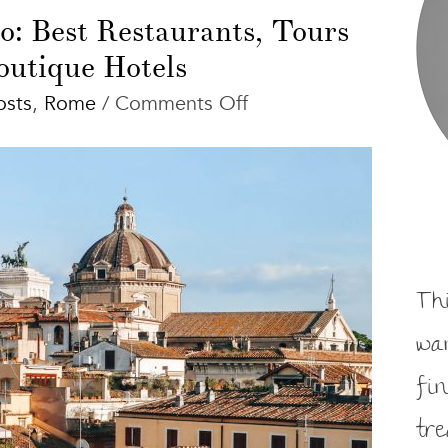
: Best Restaurants, Tours
outique Hotels
on
osts
,
Rome
/
Comments Off
Rome
Things
to
Do:
Best
Restaurants,
Tours
Th
and
wa
Boutique
Hotels
fi
tr