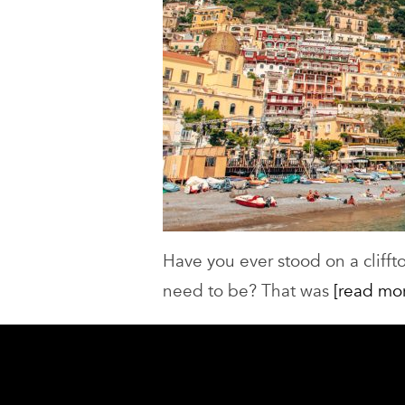
Have you ever stood on a cliffto
need to be? That was
[read mo