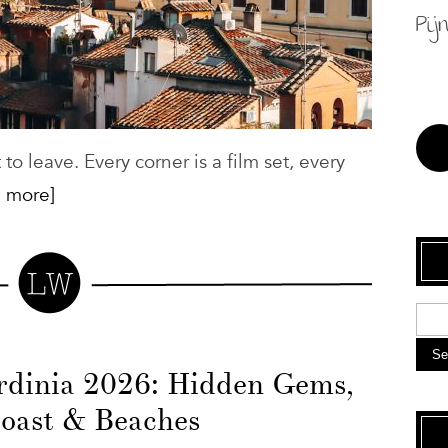
Pij
o leave. Every corner is a film set, every
 more]
Se
ardinia 2026: Hidden Gems,
oast & Beaches