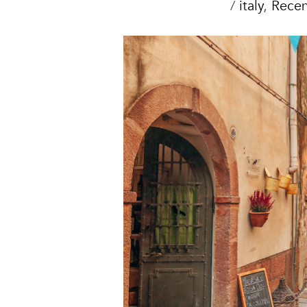
/
italy
,
Recen