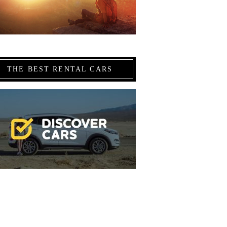
THE BEST RENTAL CARS