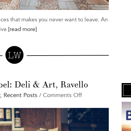
laces that makes you never want to leave. An
ive
[read more]
el: Deli & Art, Ravello
on
,
Recent Posts
/
Comments Off
Restaurant
Babel:
Deli
&