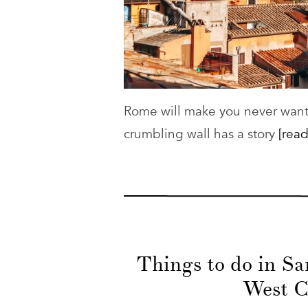
Rome will make you never want t
crumbling wall has a story
[read
Things to do in S
West C