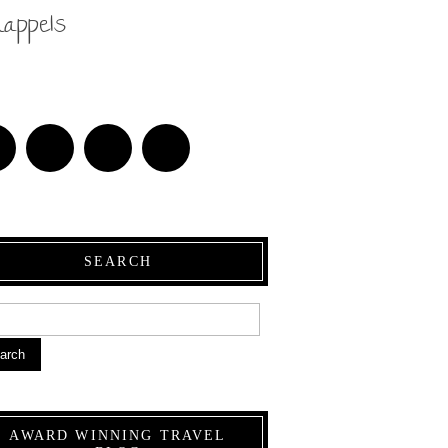
nappels
SEARCH
arch
AWARD WINNING TRAVEL