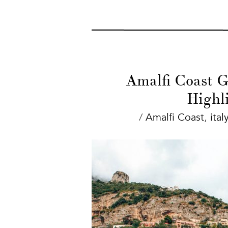
Amalfi Coast Gu
Highl
/
Amalfi Coast
,
italy