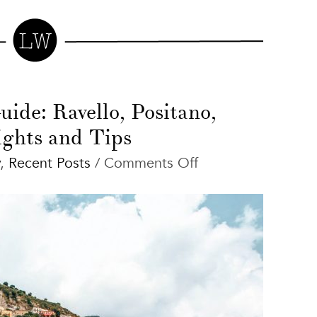
ide: Ravello, Positano,
ights and Tips
on
,
Recent Posts
/
Comments Off
Amalfi
Coast
Guide:
Ravello,
Positano,
Highlights
and
Tips