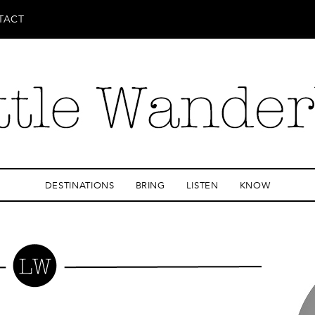
TACT
DESTINATIONS
BRING
LISTEN
KNOW