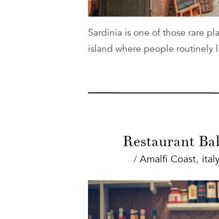
Sardinia is one of those rare p
island where people routinely l
Restaurant Bab
/
Amalfi Coast
,
italy