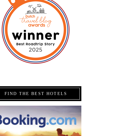
FIND THE BEST HOTELS