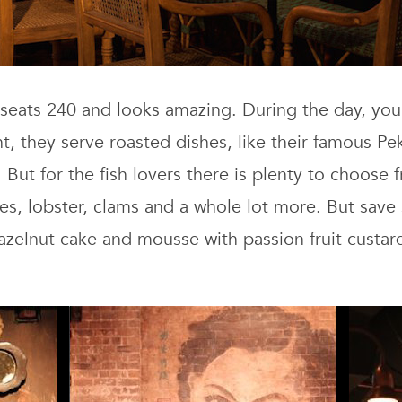
 seats 240 and looks amazing. During the day, you
t, they serve roasted dishes, like their famous Pe
t for the fish lovers there is plenty to choose 
hes, lobster, clams and a whole lot more. But sa
zelnut cake and mousse with passion fruit custard