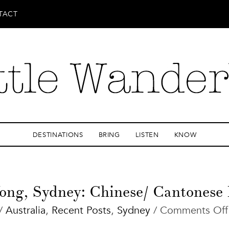
TACT
DESTINATIONS
BRING
LISTEN
KNOW
ong, Sydney: Chinese/ Cantonese 
/
Australia
,
Recent Posts
,
Sydney
/
Comments Off