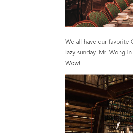
We all have our favorite
lazy sunday. Mr. Wong in
Wow!