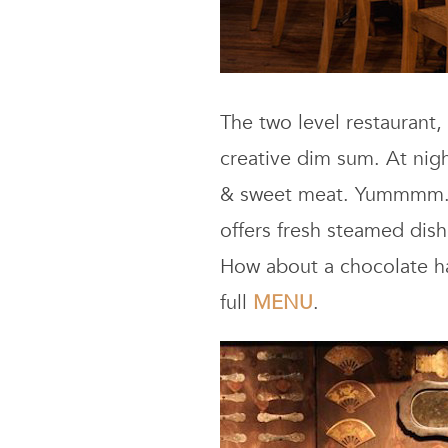
The two level restaurant,
creative dim sum. At nigh
& sweet meat. Yummmm. Bu
offers fresh steamed dis
How about a chocolate ha
full
MENU
.