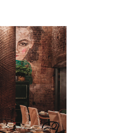
Wong,
Sydney:
Chinese/
Cantonese
Palace