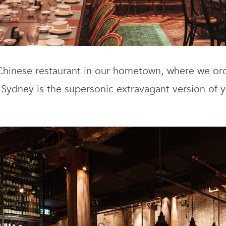
 Chinese restaurant in our hometown, where we ord
 Sydney is the supersonic extravagant version of 