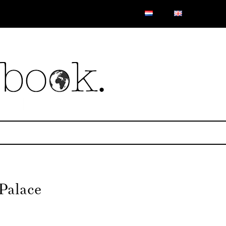
Palace
on
Mr.