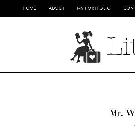
HOME
ABOUT
MY PORTFOLIO
CON
Mr. W