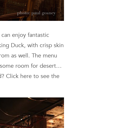
 can enjoy fantastic
king Duck, with crisp skin
from as well. The menu
ve some room for desert…
? Click here to see the