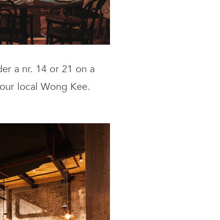
er a nr. 14 or 21 on a
your local Wong Kee.