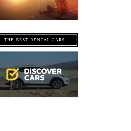
THE BEST RENTAL CARS