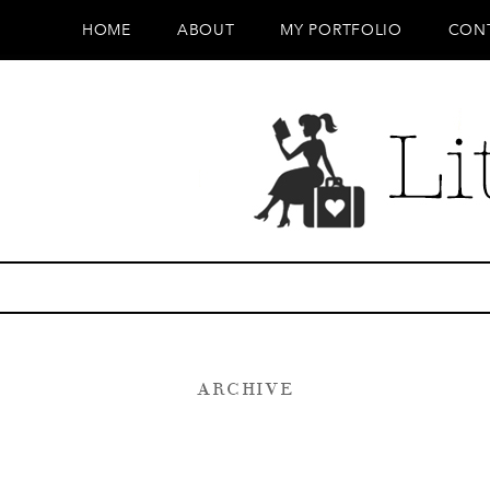
HOME
ABOUT
MY PORTFOLIO
CON
ARCHIVE