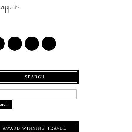
nappels
SEARCH
arch
AWARD WINNING TRAVEL