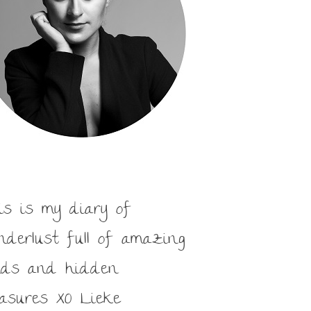
is is my diary of
nderlust full of amazing
nds and hidden
easures XO Lieke