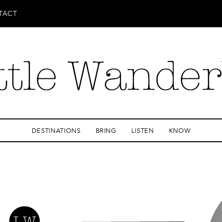
TACT
DESTINATIONS
BRING
LISTEN
KNOW