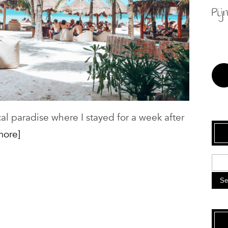
Pij
cal paradise where I stayed for a week after
more]
Se