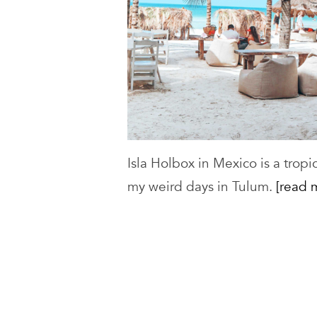
Isla Holbox in Mexico is a tropi
my weird days in Tulum.
[read 