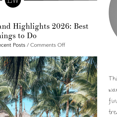
and Highlights 2026: Best
ings to Do
on
ecent Posts
/
Comments Off
Isla
Holbox
Tips
and
Th
Highlights
2026:
wa
Best
fi
Things
to
tr
Do