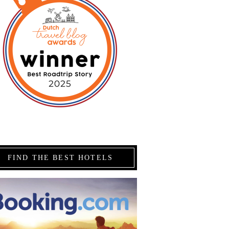
FIND THE BEST HOTELS