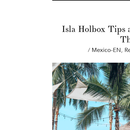
Isla Holbox Tips 
Th
/
Mexico-EN
,
R