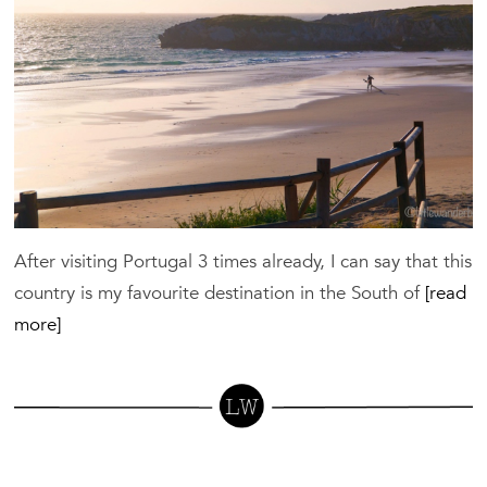
Sp
in
Ce
Po
After visiting Portugal 3 times already, I can say that this
country is my favourite destination in the South of
[read
more]