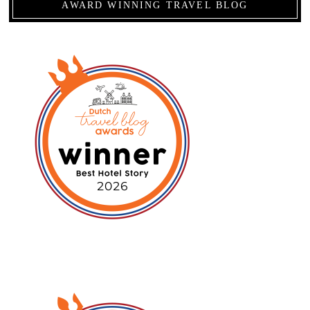
AWARD WINNING TRAVEL BLOG