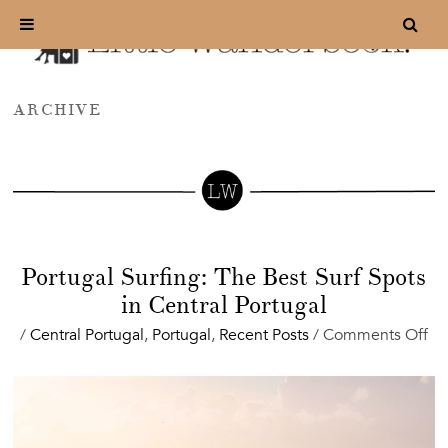
ARCHIVE
Portugal Surfing: The Best Surf Spots
in Central Portugal
on
/
Central Portugal
,
Portugal
,
Recent Posts
/
Comments Off
Po
Sur
Th
Be
Sur