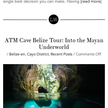
single best decision you can make. Having
[read more]
ATM Cave Belize Tour: Into the Mayan
Underworld
on
/
Belize-en
,
Cayo District
,
Recent Posts
/
Comments Off
AT
Cav
Beli
Tour
Into
the
May
Und