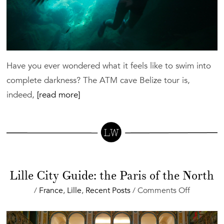
Have you ever wondered what it feels like to swim into
complete darkness? The ATM cave Belize tour is,
indeed,
[read more]
Lille City Guide: the Paris of the North
on
/
France
,
Lille
,
Recent Posts
/
Comments Off
Lille
City
Guide: