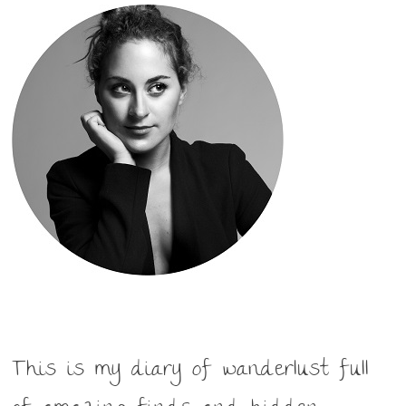
This is my diary of wanderlust full