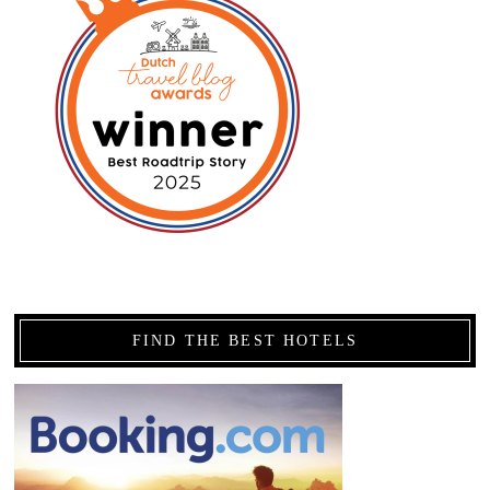
FIND THE BEST HOTELS