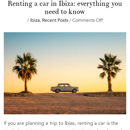
Renting a car in Ibiza: everything you
need to know
on
/
Ibiza
,
Recent Posts
/
Comments Off
Renting
a
car
in
Ibiza:
everything
you
need
to
know
If you are planning a trip to Ibiza, renting a car is the