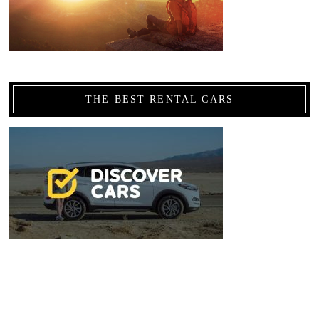
THE BEST RENTAL CARS