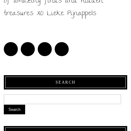
of amazing finds and hidden
treasures XO Lieke Pijnappels
SEARCH
Search