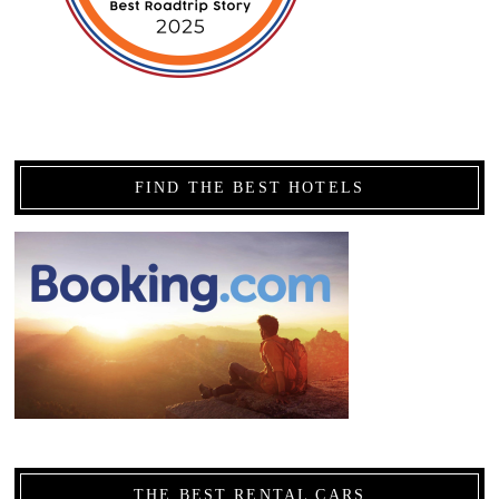
FIND THE BEST HOTELS
THE BEST RENTAL CARS