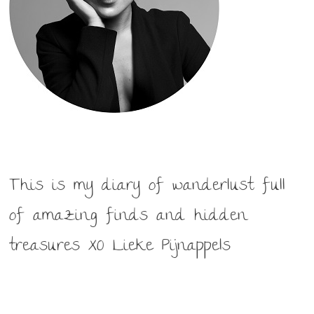
This is my diary of wanderlust full
of amazing finds and hidden
treasures XO Lieke Pijnappels