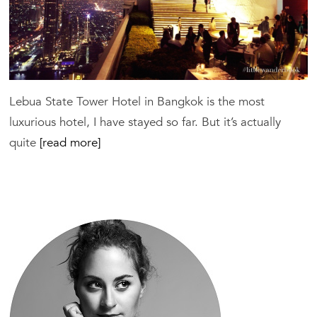
Lebua State Tower Hotel in Bangkok is the most
luxurious hotel, I have stayed so far. But it’s actually
quite
[read more]