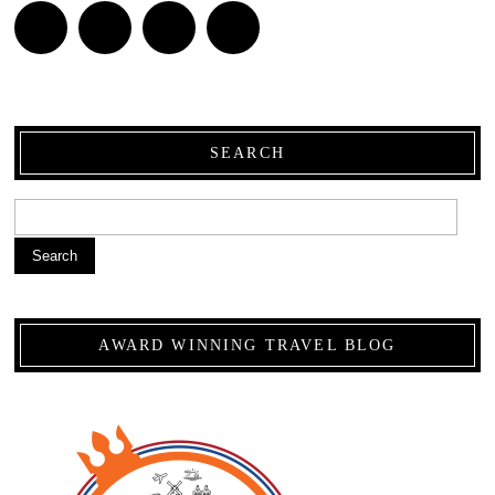
SEARCH
Search
AWARD WINNING TRAVEL BLOG