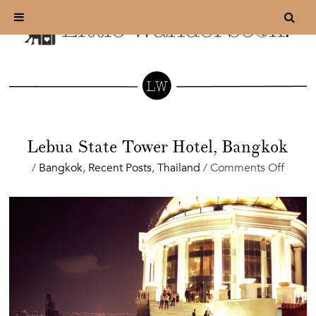
Lebua State Tower Hotel, Bangkok
on
/
Bangkok
,
Recent Posts
,
Thailand
/
Comments Off
Lebua
State
Tower
Hotel,
Bangk