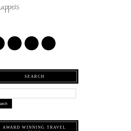
nappels
SEARCH
arch
AWARD WINNING TRAVEL