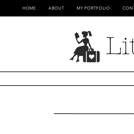
HOME
ABOUT
MY PORTFOLIO
CON