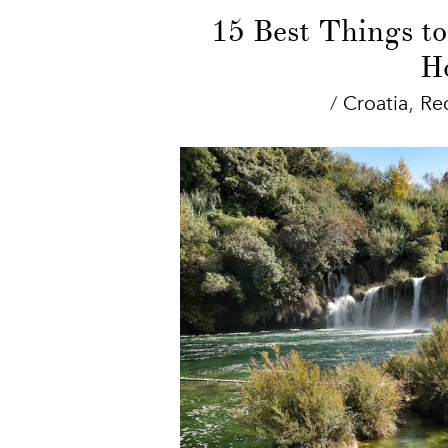
15 Best Things to
Ho
/
Croatia
,
Re