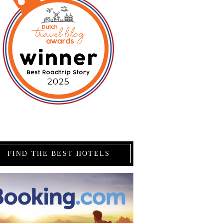
FIND THE BEST HOTELS