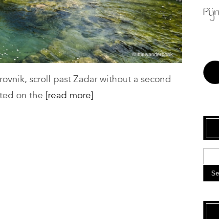
Pij
rovnik, scroll past Zadar without a second
ated on the
[read more]
Se