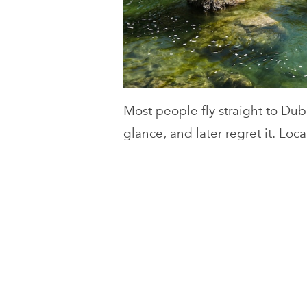
Most people fly straight to Dub
glance, and later regret it. Loc