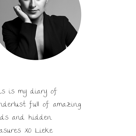
is is my diary of
nderlust full of amazing
nds and hidden
easures XO Lieke