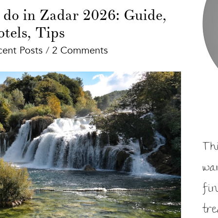
 do in Zadar 2026: Guide,
tels, Tips
cent Posts
/
2 Comments
Th
wa
fi
tr