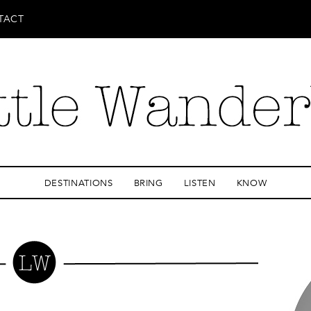
TACT
DESTINATIONS
BRING
LISTEN
KNOW