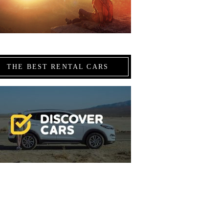
THE BEST RENTAL CARS