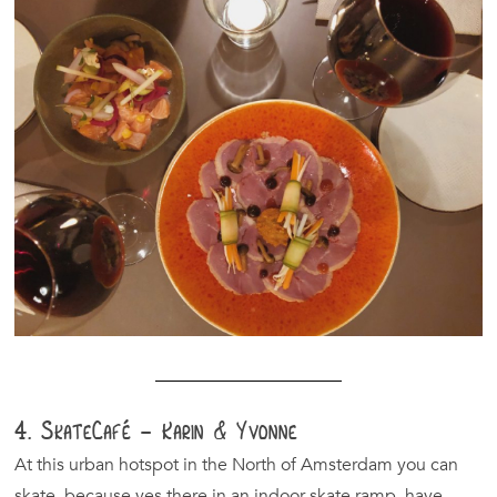
4. SkateCafé – Karin & Yvonne
At this urban hotspot in the North of Amsterdam you can
skate, because yes there in an indoor skate ramp, have