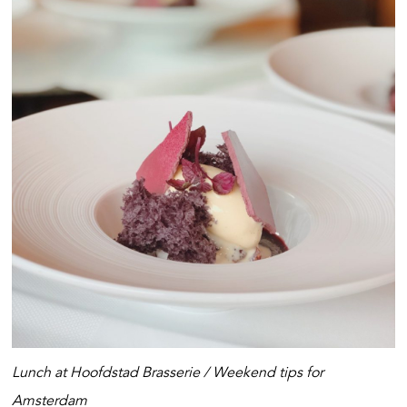
Lunch at Hoofdstad Brasserie /
Weekend tips for
Amsterdam