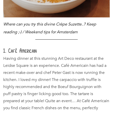
Where can you try this divine Crèpe Suzette..? Keep
reading ;-) / Weekend tips for Amsterdam
1. Café Americain
Having dinner at this stunning Art Deco restaurant at the
Leidse Square is an experience. Café Americain has had a
recent make-over and chef Peter Gast is now running the
kitchen. I loved my dinner! The carpaccio with truffle is
highly recommended and the Boeuf Bourguignon with
puff pastry is finger licking good too. The tartare is
prepared at your table! Quite an event… At Café Americain
you find classic French dishes on the menu, perfectly