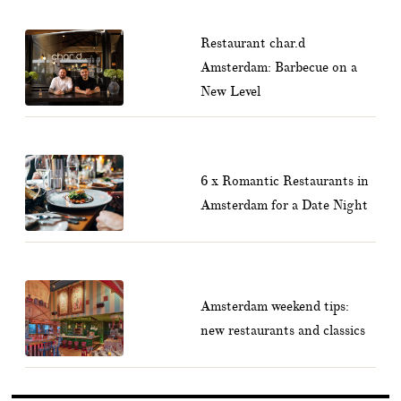
Restaurant char.d
Amsterdam: Barbecue on a
New Level
6 x Romantic Restaurants in
Amsterdam for a Date Night
Amsterdam weekend tips:
new restaurants and classics