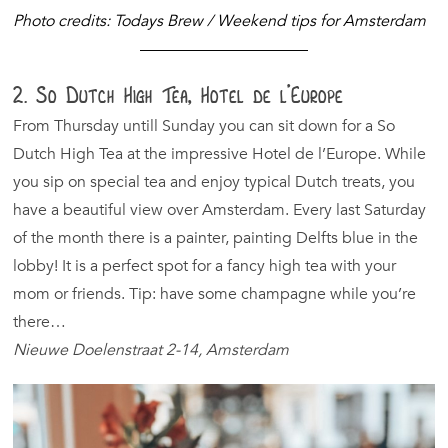
Photo credits: Todays Brew / Weekend tips for Amsterdam
2. So Dutch High Tea, Hotel de l’Europe
From Thursday untill Sunday you can sit down for a So
Dutch High Tea at the impressive Hotel de l’Europe. While
you sip on special tea and enjoy typical Dutch treats, you
have a beautiful view over Amsterdam. Every last Saturday
of the month there is a painter, painting Delfts blue in the
lobby! It is a perfect spot for a fancy high tea with your
mom or friends. Tip: have some champagne while you’re
there…
Nieuwe Doelenstraat 2-14, Amsterdam