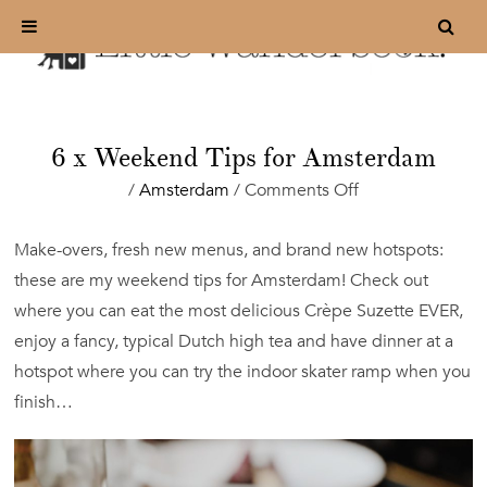
6 x Weekend Tips for Amsterdam
on
/
Amsterdam
/
Comments Off
6
x
Make-overs, fresh new menus, and brand new hotspots:
Weekend
these are my weekend tips for Amsterdam! Check out
Tips
for
where you can eat the most delicious Crèpe Suzette EVER,
Amsterdam
enjoy a fancy, typical Dutch high tea and have dinner at a
hotspot where you can try the indoor skater ramp when you
finish…