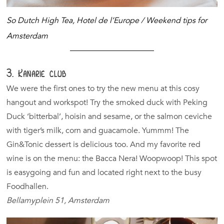
So Dutch High Tea, Hotel de l’Europe /
Weekend tips for
Amsterdam
3. Kanarie club
We were the first ones to try the new menu at this cosy
hangout and workspot! Try the smoked duck with Peking
Duck ‘bitterbal’, hoisin and sesame, or the salmon ceviche
with tiger’s milk, corn and guacamole. Yummm! The
Gin&Tonic dessert is delicious too. And my favorite red
wine is on the menu: the Bacca Nera! Woopwoop! This spot
is easygoing and fun and located right next to the busy
Foodhallen.
Bellamyplein 51, Amsterdam