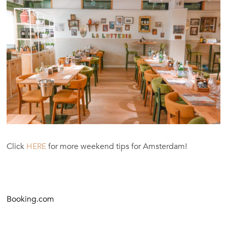
Click
HERE
for more weekend tips for Amsterdam!
Booking.com