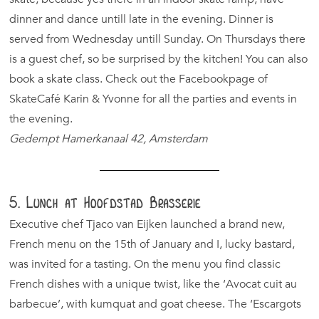
dinner and dance untill late in the evening. Dinner is
served from Wednesday untill Sunday. On Thursdays there
is a guest chef, so be surprised by the kitchen! You can also
book a skate class. Check out the Facebookpage of
SkateCafé Karin & Yvonne for all the parties and events in
the evening.
Gedempt Hamerkanaal 42, Amsterdam
5. Lunch at Hoofdstad Brasserie
Executive chef Tjaco van Eijken launched a brand new,
French menu on the 15th of January and I, lucky bastard,
was invited for a tasting. On the menu you find classic
French dishes with a unique twist, like the ‘Avocat cuit au
barbecue’, with kumquat and goat cheese. The ‘Escargots