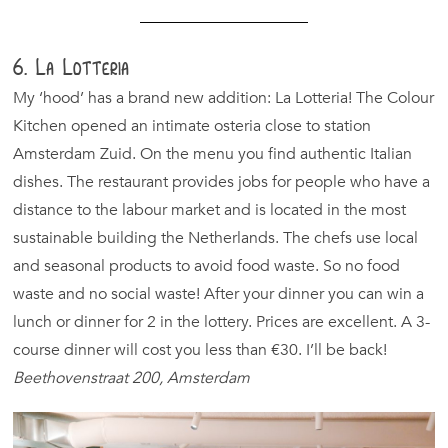
6. La Lotteria
My ‘hood’ has a brand new addition: La Lotteria! The Colour
Kitchen opened an intimate osteria close to station
Amsterdam Zuid. On the menu you find authentic Italian
dishes. The restaurant provides jobs for people who have a
distance to the labour market and is located in the most
sustainable building the Netherlands. The chefs use local
and seasonal products to avoid food waste. So no food
waste and no social waste! After your dinner you can win a
lunch or dinner for 2 in the lottery. Prices are excellent. A 3-
course dinner will cost you less than €30. I’ll be back!
Beethovenstraat 200, Amsterdam