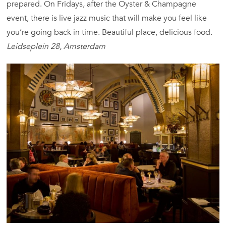
prepared. On Fridays, after the Oyster & Champagne
event, there is live jazz music that will make you feel like
you’re going back in time. Beautiful place, delicious food.
Leidseplein 28, Amsterdam