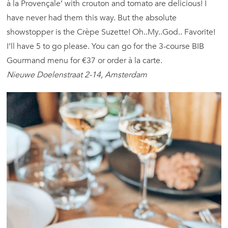
à la Provençale’ with crouton and tomato are delicious! I
have never had them this way. But the absolute
showstopper is the Crèpe Suzette! Oh..My..God.. Favorite!
I’ll have 5 to go please. You can go for the 3-course BIB
Gourmand menu for €37 or order à la carte.
Nieuwe Doelenstraat 2-14, Amsterdam