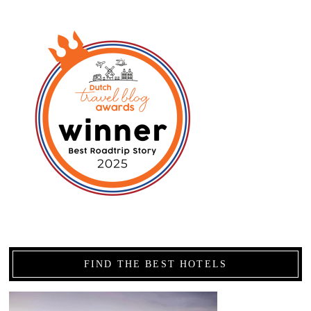
FIND THE BEST HOTELS