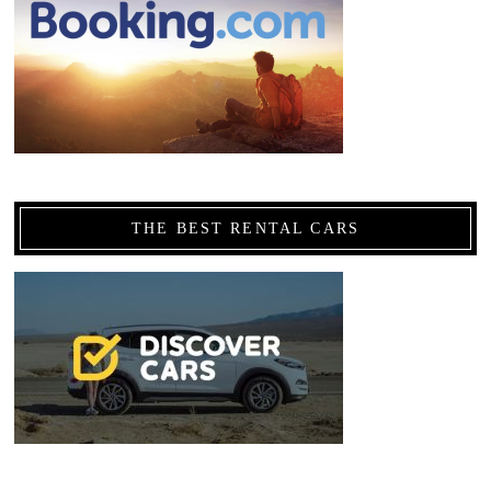
THE BEST RENTAL CARS