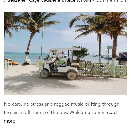
o
/
Belize-en
,
Caye Caulker-en
,
Recent Posts
/
Comments Off
C
Ca
G
20
Be
Ho
Re
&
Th
to
D
No cars, no stress and reggae music drifting through
the air at all hours of the day. Welcome to my
[read
more]