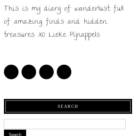
This is my diary of wanderlust full
of amazing finds and hidden
treasures XO Lieke Pijnappels
SEARCH
Search