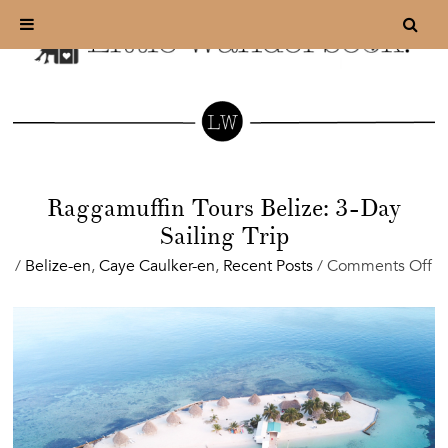
Raggamuffin Tours Belize: 3-Day
Sailing Trip
o
/
Belize-en
,
Caye Caulker-en
,
Recent Posts
/
Comments Off
R
To
Be
3-
D
Sa
Tr