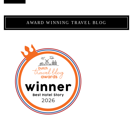
AWARD WINNING TRAVEL BLOG