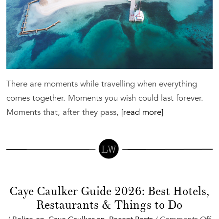
There are moments while travelling when everything
comes together. Moments you wish could last forever.
Moments that, after they pass,
[read more]
Caye Caulker Guide 2026: Best Hotels,
Restaurants & Things to Do