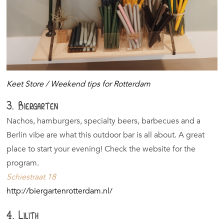
Keet Store / Weekend tips for Rotterdam
3. Biergarten
Nachos, hamburgers, specialty beers, barbecues and a
Berlin vibe are what this outdoor bar is all about. A great
place to start your evening! Check the website for the
program.
Schiestraat 18
http://biergartenrotterdam.nl/
4. Lilith