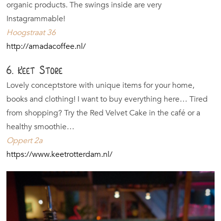
organic products. The swings inside are very
Instagrammable!
Hoogstraat 36
http://amadacoffee.nl/
6. Keet Store
Lovely conceptstore with unique items for your home,
books and clothing! I want to buy everything here… Tired
from shopping? Try the Red Velvet Cake in the café or a
healthy smoothie…
Oppert 2a
https://www.keetrotterdam.nl/