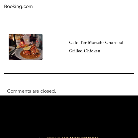
Booking.com
Café Ter Marsch: Charcoal
Grilled Chicken
Comments are closed.