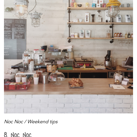
Noc Noc / Weekend tips
8. Noc Noc