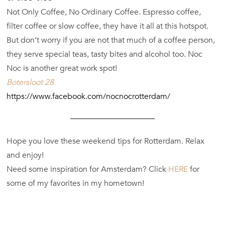
Not Only Coffee, No Ordinary Coffee. Espresso coffee,
filter coffee or slow coffee, they have it all at this hotspot.
But don’t worry if you are not that much of a coffee person,
they serve special teas, tasty bites and alcohol too. Noc
Noc is another great work spot!
Botersloot 28
https://www.facebook.com/nocnocrotterdam/
Hope you love these weekend tips for Rotterdam. Relax
and enjoy!
Need some inspiration for Amsterdam? Click
HERE
for
some of my favorites in my hometown!