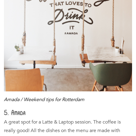
Amada / Weekend tips for Rotterdam
5. Amada
A great spot for a Latte & Laptop session. The coffee is
really good! All the dishes on the menu are made with