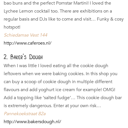
bao buns and the perfect Pornstar Martini! I loved the
Lychee Lemon cocktail too. There are exhibitions on a
regular basis and DJs like to come and visit… Funky & cosy
hotspot!
Schiedamse Vest 144
http://www.caferoes.nl/
2. Baker’s Dough
When I was little I loved eating all the cookie dough
leftovers when we were baking cookies. In this shop you
can buy a scoop of cookie dough in multiple different
flavours and add yoghurt ice cream for example! OMG!
Add a topping like ‘salted fudge’… This cookie dough bar
is extremely dangerous. Enter at your own risk…
Pannekoekstraat 82a
http://www.bakersdough.nl/