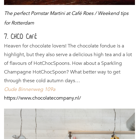
The perfect Pornstar Martini at Café Roes / Weekend tips
for Rotterdam
7. CHCO Café
Heaven for chocolate lovers! The chocolate fondue is a
highlight, but they also serve a delicious high tea and a lot
of flavours of HotChocSpoons. How about a Sparkling
Champagne HotChocSpoon? What better way to get
through these cold autumn days…
Oude Binnenweg 109a
https://www.chocolatecompany.nl/