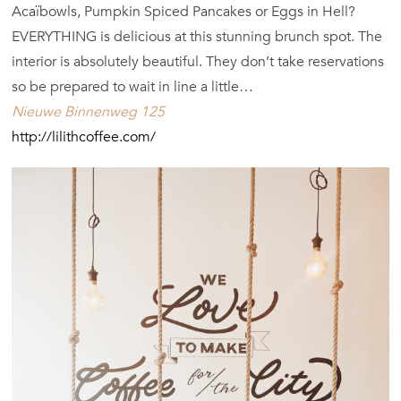
Acaïbowls, Pumpkin Spiced Pancakes or Eggs in Hell?
EVERYTHING is delicious at this stunning brunch spot. The
interior is absolutely beautiful. They don’t take reservations
so be prepared to wait in line a little…
Nieuwe Binnenweg 125
http://lilithcoffee.com/