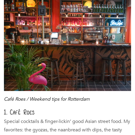
Café Roes / Weekend tips for Rotterdam
1. Café Roes
Special cocktails & finger-lickin’ good Asian street food. My
favorites: the gyozas, the naanbread with dips, the tasty