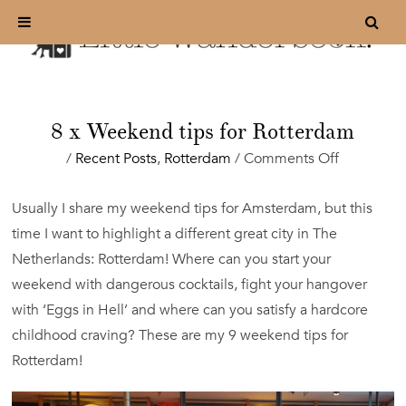
8 x Weekend tips for Rotterdam
on
/
Recent Posts
,
Rotterdam
/
Comments Off
8
x
Usually I share my weekend tips for Amsterdam, but this
Weekend
time I want to highlight a different great city in The
tips
for
Netherlands: Rotterdam! Where can you start your
Rotterdam
weekend with dangerous cocktails, fight your hangover
with ‘Eggs in Hell’ and where can you satisfy a hardcore
childhood craving? These are my 9 weekend tips for
Rotterdam!