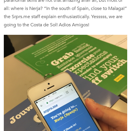
paranomal skills are not that amazing after all, but most of
all: where is Nerja? “In the south of Spain, close to Malaga!”
the Srprs.me staff explain enthusiastically. Yesssss, we are
going to the Costa de Sol! Adios Amigos!