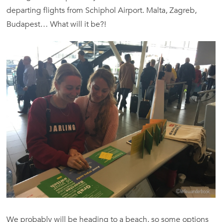
departing flights from Schiphol Airport. Malta, Zagreb,
Budapest… What will it be?!
We probably will be heading to a beach, so some options