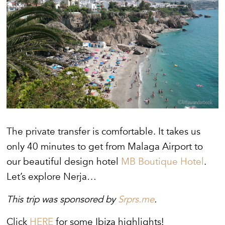
The private transfer is comfortable. It takes us
only 40 minutes to get from Malaga Airport to
our beautiful design hotel
MB Boutique Hotel
.
Let’s explore Nerja…
This trip was sponsored by
Srprs.me
.
Click
HERE
for some Ibiza highlights!