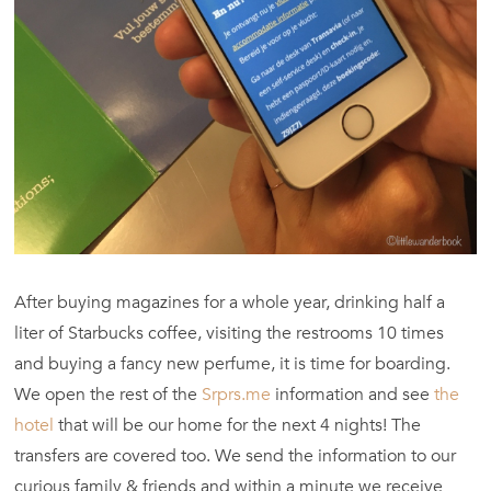
After buying magazines for a whole year, drinking half a
liter of Starbucks coffee, visiting the restrooms 10 times
and buying a fancy new perfume, it is time for boarding.
We open the rest of the
Srprs.me
information and see
the
hotel
that will be our home for the next 4 nights! The
transfers are covered too. We send the information to our
curious family & friends and within a minute we receive