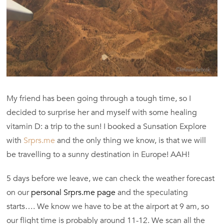
My friend has been going through a tough time, so I
decided to surprise her and myself with some healing
vitamin D: a trip to the sun! I booked a Sunsation Explore
with
Srprs.me
and the only thing we know, is that we will
be travelling to a sunny destination in Europe! AAH!
5 days before we leave, we can check the weather forecast
on our
personal Srprs.me page
and the speculating
starts…. We know we have to be at the airport at 9 am, so
our flight time is probably around 11-12. We scan all the