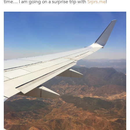
time… I am going on a surprise trip with
Srprs.me
!