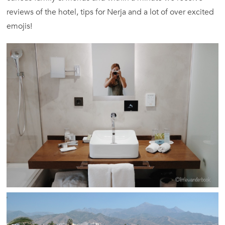
reviews of the hotel, tips for Nerja and a lot of over excited
emojis!