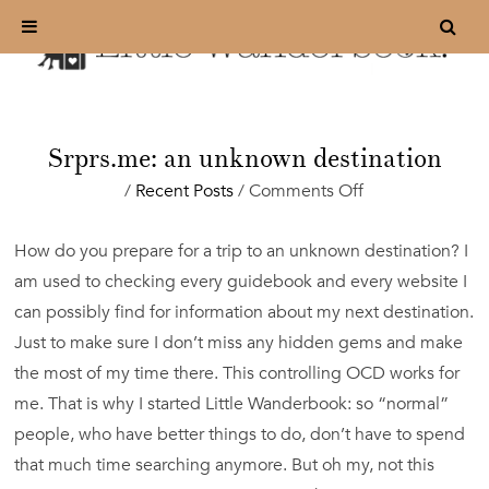
Srprs.me: an unknown destination
on
/
Recent Posts
/
Comments Off
Srprs.me:
an
How do you prepare for a trip to an unknown destination? I
unknown
am used to checking every guidebook and every website I
destination
can possibly find for information about my next destination.
Just to make sure I don’t miss any hidden gems and make
the most of my time there. This controlling OCD works for
me. That is why I started Little Wanderbook: so “normal”
people, who have better things to do, don’t have to spend
that much time searching anymore. But oh my, not this