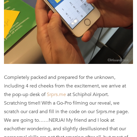
Completely packed and prepared for the unknown,
including 4 red cheeks from the excitement, we arrive at
the pop-up desk of
Srprs.me
at Schiphol Airport.
Scratching time!! With a Go-Pro filming our reveal, we
scratch our card and fill in the code on our Srprs.me page.
We are going to……NERJA! My friend and I look at
eachother wondering, and slightly desillusioned that our