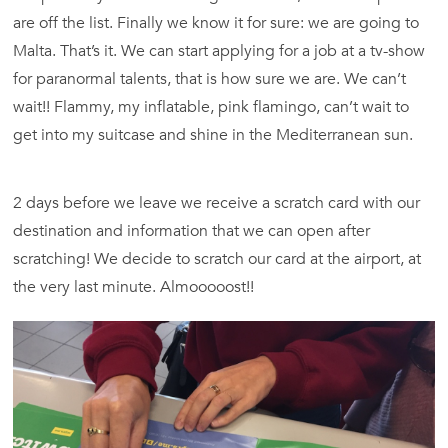
are off the list. Finally we know it for sure: we are going to
Malta. That’s it. We can start applying for a job at a tv-show
for paranormal talents, that is how sure we are. We can’t
wait!! Flammy, my inflatable, pink flamingo, can’t wait to
get into my suitcase and shine in the Mediterranean sun.
2 days before we leave we receive a scratch card with our
destination and information that we can open after
scratching! We decide to scratch our card at the airport, at
the very last minute. Almooooost!!