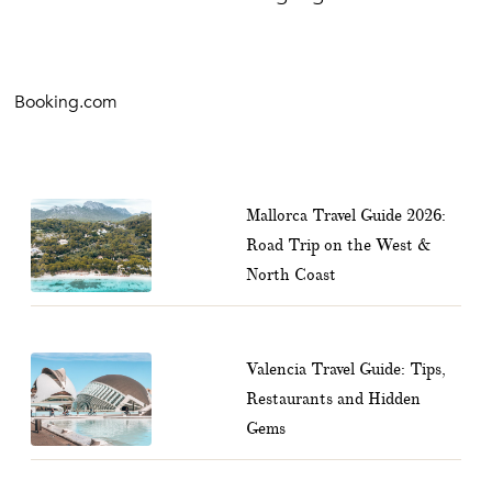
Booking.com
Mallorca Travel Guide 2026:
Road Trip on the West &
North Coast
Valencia Travel Guide: Tips,
Restaurants and Hidden
Gems