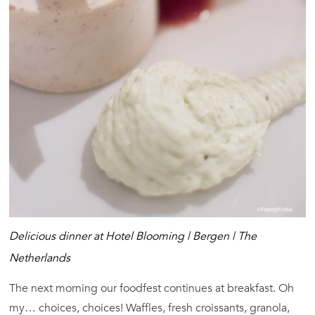
Delicious dinner at Hotel Blooming | Bergen | The
Netherlands
The next morning our foodfest continues at breakfast. Oh
my… choices, choices! Waffles, fresh croissants, granola,