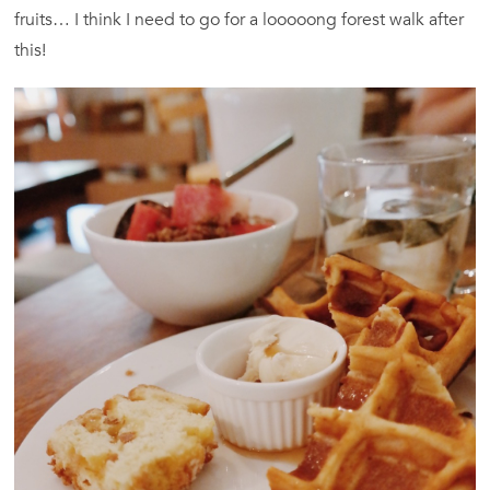
fruits… I think I need to go for a looooong forest walk after
this!