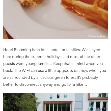
Hotel Blooming is an ideal hotel for families. We stayed
here during the summer holidays and most of the other
guests were young families. Keep that in mind when you
book. The WIFI can use a little upgrade, but hey, when you
are surrounded by a luscious green forest it’s probably
better to disconnect anyway and go for a hike…