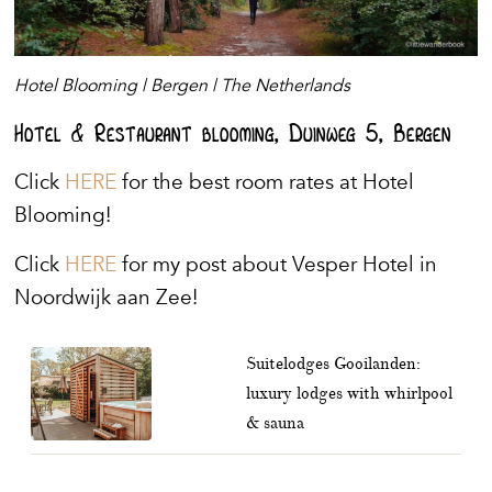
Hotel Blooming | Bergen | The Netherlands
Hotel & Restaurant blooming, Duinweg 5, Bergen
Click
HERE
for the best room rates at Hotel
Blooming!
Click
HERE
for my post about Vesper Hotel in
Noordwijk aan Zee!
Suitelodges Gooilanden:
luxury lodges with whirlpool
& sauna