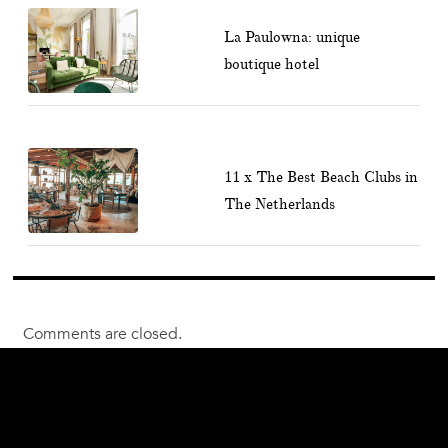
La Paulowna: unique
boutique hotel
11 x The Best Beach Clubs in
The Netherlands
Comments are closed.