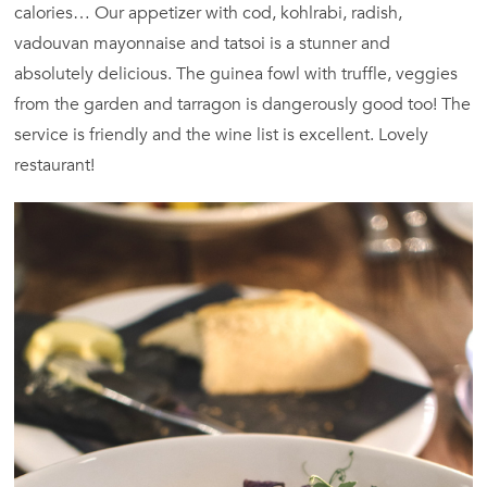
calories… Our appetizer with cod, kohlrabi, radish,
vadouvan mayonnaise and tatsoi is a stunner and
absolutely delicious. The guinea fowl with truffle, veggies
from the garden and tarragon is dangerously good too! The
service is friendly and the wine list is excellent. Lovely
restaurant!