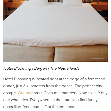
Hotel Blooming | Bergen | The Netherlands
Hotel Blooming is located right at the edge of a forest and
dunes, just 6 kilometers from the beach. The perfect city
escape.
Our bed
has a Coco-mat mattress! Note to self: buy
one when rich. Everywhere in the hotel you find funny
notes like: “you made it” at the entrance.