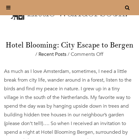
Hotel Blooming: City Escape to Bergen
on
/
Recent Posts
/
Comments Off
Hotel
Blooming:
As much as I love Amsterdam, sometimes, I need a little
City
break from city life, wander around in a forest, listen to the
Escape
to
birds and find my peace in nature. I grew up in a tiny
Bergen
village in the south of the Netherlands. My favorite way to
spend the day was by hanging upside down in trees and
building hidden tree houses in our neighbour’s garden
(please don’t tell!)…. So when I received an invitation to
spend a night at Hotel Blooming Bergen, surrounded by