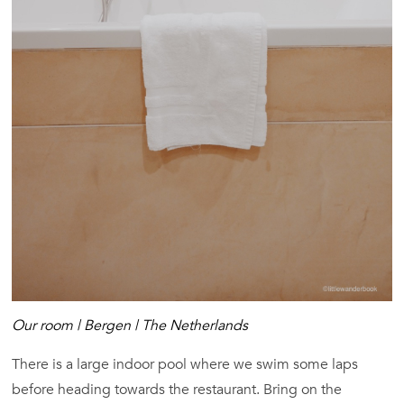
Our room | Bergen | The Netherlands
There is a large indoor pool where we swim some laps
before heading towards the restaurant. Bring on the