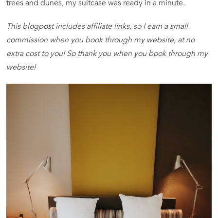
trees and dunes, my suitcase was ready in a minute.
This blogpost includes affiliate links, so I earn a small
commission when you book through my website, at no
extra cost to you! So thank you when you book through my
website!