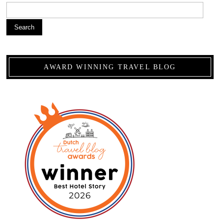
Search
AWARD WINNING TRAVEL BLOG