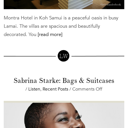
Montra Hotel in Koh Samui is a peaceful oasis in busy
Lamai. The villas are spacious and beautifully
decorated. You
[read more]
Sabrina Starke: Bags & Suitcases
on
/
Listen
,
Recent Posts
/
Comments Off
Sabrina
Starke:
Bags
&
Suitcases