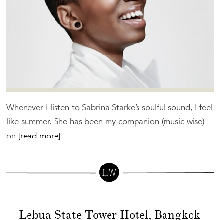
Whenever I listen to Sabrina Starke’s soulful sound, I feel
like summer. She has been my companion (music wise)
on
[read more]
Lebua State Tower Hotel, Bangkok