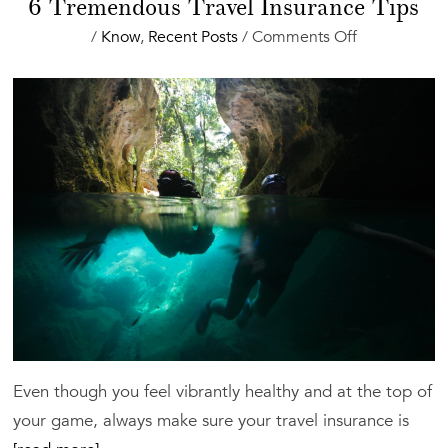
6 Tremendous Travel Insurance Tips
on
/
Know
,
Recent Posts
/
Comments Off
6
Tremendous
Travel
Insurance
Tips
Even though you feel vibrantly healthy and at the top of
your game, always make sure your travel insurance is