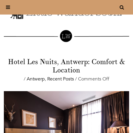
Hotel Les Nuits, Antwerp: Comfort &
Location
on
/
Antwerp
,
Recent Posts
/
Comments Off
Hotel
Les
Nuits,
Antwerp:
Comfort
&
Location