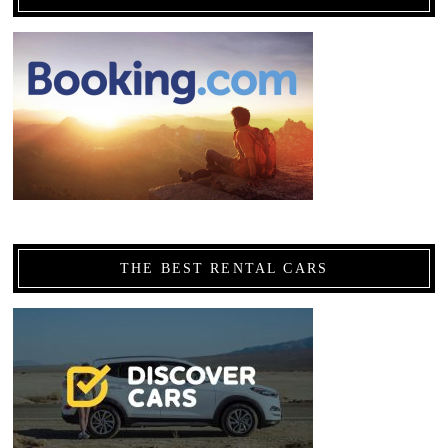
THE BEST RENTAL CARS