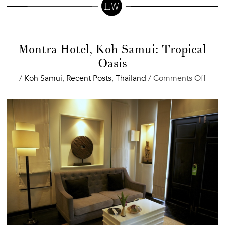
Montra Hotel, Koh Samui: Tropical
Oasis
on
/
Koh Samui
,
Recent Posts
,
Thailand
/
Comments Off
Mont
Hotel
Koh
Samu
Tropi
Oasis