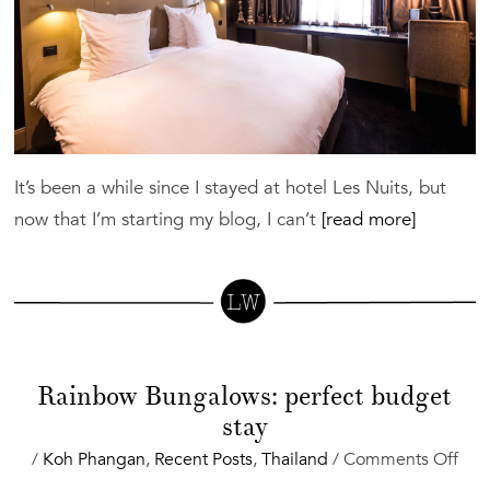
It’s been a while since I stayed at hotel Les Nuits, but
now that I’m starting my blog, I can’t
[read more]
Rainbow Bungalows: perfect budget
stay
on
/
Koh Phangan
,
Recent Posts
,
Thailand
/
Comments Off
Rai