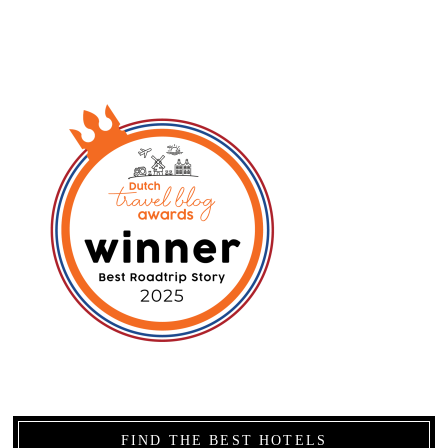
FIND THE BEST HOTELS