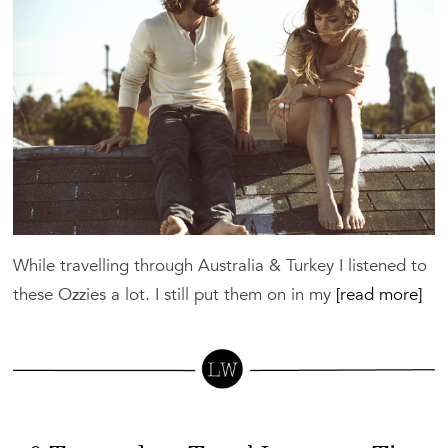
A
Book
Like
This
While travelling through Australia & Turkey I listened to
these Ozzies a lot. I still put them on in my
[read more]