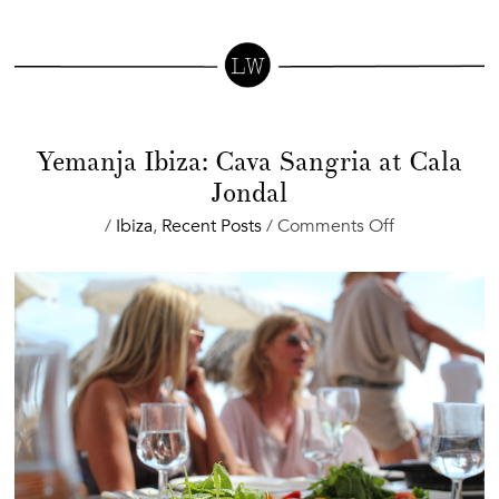
Yemanja Ibiza: Cava Sangria at Cala
Jondal
on
/
Ibiza
,
Recent Posts
/
Comments Off
Yemanja
Ibiza:
Cava
Sangria
at
Cala
Jondal