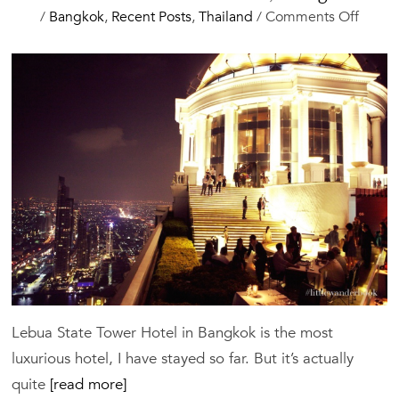
on
/
Bangkok
,
Recent Posts
,
Thailand
/
Comments Off
Lebua
State
Tower
Hotel,
Bangk
Lebua State Tower Hotel in Bangkok is the most
luxurious hotel, I have stayed so far. But it’s actually
quite
[read more]