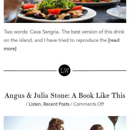
Two words: Cava Sangria. The best version of this drink
on the island, and I have tried to reproduce the
[read
more]
Angus & Julia Stone: A Book Like This
on
/
Listen
,
Recent Posts
/
Comments Off
Angus
&
Julia
Stone: