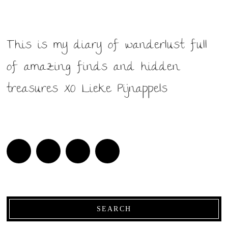
This is my diary of wanderlust full
of amazing finds and hidden
treasures XO Lieke Pijnappels
SEARCH